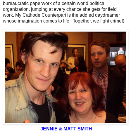
bureaucratic paperwork of a certain world political
organization, jumping at every chance she gets for field
work. My Cathode Counterpart is the addled daydreamer
whose imagination comes to life. Together, we fight crime!)
JENNIE & MATT SMITH