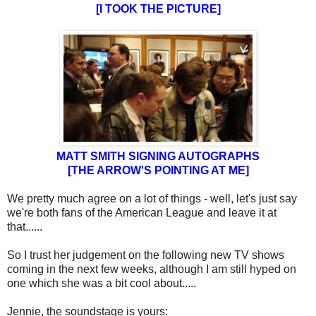
[I TOOK THE PICTURE]
MATT SMITH SIGNING AUTOGRAPHS
[THE ARROW'S POINTING AT ME]
We pretty much agree on a lot of things - well, let's just say
we're both fans of the American League and leave it at
that......
So I trust her judgement on the following new TV shows
coming in the next few weeks, although I am still hyped on
one which she was a bit cool about.....
Jennie, the soundstage is yours: