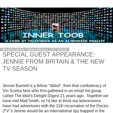
Wednesday, September 14, 2016
SPECIAL GUEST APPEARANCE:
JENNIE FROM BRITAIN & THE NEW
TV SEASON
Jennie Barnett is a fellow "Iddiot", from that confederacy of
Vin Scelsa fans who first gathered in an email list group
called The Idiot's Delight Digest 21 years ago. Together we
have met Matt Smith, so I'd like to think our televersions
have had adventures with the 11th incarnation of the Doctor.
(TV''s Jennie would be an international spy trapped in the