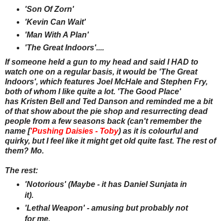
'Son Of Zorn'
'Kevin Can Wait'
'Man With A Plan'
'The Great Indoors'....
If someone held a gun to my head and said I HAD to
watch one on a regular basis, it would be 'The Great
Indoors', which features Joel McHale and Stephen Fry,
both of whom I like quite a lot. 'The Good Place'
has Kristen Bell and Ted Danson and reminded me a bit
of that show about the pie shop and resurrecting dead
people from a few seasons back (can't remember the
name [
'Pushing Daisies - Toby
) as it is colourful and
quirky, but I feel like it might get old quite fast. The rest of
them? Mo.
The rest:
'Notorious' (Maybe - it has Daniel Sunjata in
it).
'Lethal Weapon' - amusing but probably not
for me.