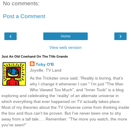
No comments:
Post a Comment
‹
›
Home
View web version
Just An Old Cowhand On The TiVo Grande
Toby O'B
Joyville, TV Land
As the Trickster once said, "Reality is boring, that's
why I change it whenever I can." I'm just "The Man
Who Viewed Too Much", and "Inner Toob" is a blog
exploring and celebrating the 'reality' of an alternate universe in
which everything that ever happened on TV actually takes place.
Most of my theories about the TV Universe come from thinking inside
the box and thus can't be proven. But I've never been one to shy
away from a tall tale..... Remember: "The more you watch, the more
you've seen!"