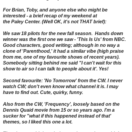
For Brian, Toby, and anyone else who might be
interested - a brief recap of my weekend at
the Paley Center. (Well OK, it's not THAT brief):
We saw 18 pilots for the new fall season. Hands down
winner was the first one we saw - 'This Is Us' from NBC.
Good characters, good writing; although in no way a
clone of 'Parenthood,' it had a similar vibe (high praise
from me, one of my favourite shows of recent years).
Somebody sitting behind me said "I can't wait for this
show to air so I can talk to people about it'. Yes!
Second favourite: 'No Tomorrow' from the CW. I never
watch CW; don't even know what channel it is. I may
have to find out. Cute, quirky, funny.
Also from the CW, 'Frequency', loosely based on the
Dennis Quaid movie from 15 or so years ago. I'm a
sucker for "what if this happened instead of that'
themes, so I liked this one a lot.