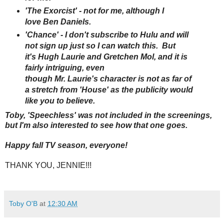
'The Exorcist' - not for me, although I
love Ben Daniels.
'Chance' - I don't subscribe to Hulu and will
not sign up just so I can watch this. But
it's Hugh Laurie and Gretchen Mol, and it is
fairly intriguing, even
though Mr. Laurie's character is not as far of
a stretch from 'House' as the publicity would
like you to believe.
Toby, 'Speechless' was not included in the screenings,
but I'm also interested to see how that one goes.
Happy fall TV season, everyone!
THANK YOU, JENNIE!!!
Toby O'B
at
12:30 AM