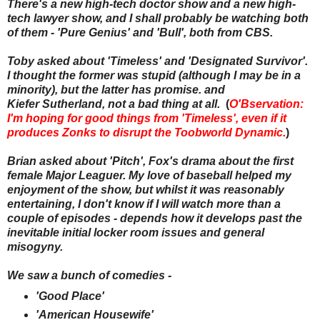
There's a new high-tech doctor show and a new high-
tech lawyer show, and I shall probably be watching both
of them - 'Pure Genius' and 'Bull', both from CBS.
Toby asked about 'Timeless' and 'Designated Survivor'.
I thought the former was stupid (although I may be in a
minority), but the latter has promise. and
Kiefer Sutherland, not a bad thing at all.
(
O'Bservation:
I'm hoping for good things from 'Timeless', even if it
produces Zonks to disrupt the Toobworld Dynamic.
)
Brian asked about 'Pitch', Fox's drama about the first
female Major Leaguer. My love of baseball helped my
enjoyment of the show, but whilst it was reasonably
entertaining, I don't know if I will watch more than a
couple of episodes - depends how it develops past the
inevitable initial locker room issues and general
misogyny.
We saw a bunch of comedies -
'Good Place'
'American Housewife'