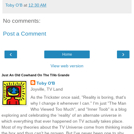
Toby O'B
at
12:30 AM
No comments:
Post a Comment
‹
›
Home
View web version
Just An Old Cowhand On The TiVo Grande
Toby O'B
Joyville, TV Land
As the Trickster once said, "Reality is boring, that's
why I change it whenever I can." I'm just "The Man
Who Viewed Too Much", and "Inner Toob" is a blog
exploring and celebrating the 'reality' of an alternate universe in
which everything that ever happened on TV actually takes place.
Most of my theories about the TV Universe come from thinking inside
the box and thus can't be proven. But I've never been one to shy