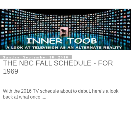
Sunday, September 18, 2016
THE NBC FALL SCHEDULE - FOR
1969
With the 2016 TV schedule about to debut, here's a look
back at what once.....