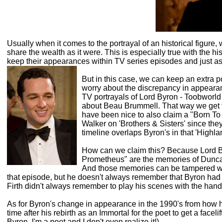
Usually when it comes to the portrayal of an historical figure,
share the wealth as it were. This is especially true with the hi
keep their appearances within TV series episodes and just assu
But in this case, we can keep an extra p
worry about the discrepancy in appeara
TV portrayals of Lord Byron - Toobworl
about Beau Brummell. That way we get 
have been nice to also claim a "Born To
Walker on 'Brothers & Sisters' since th
timeline overlaps Byron's in that 'Highla
How can we claim this? Because Lord By
Prometheus" are the memories of Dunca
And those memories can be tampered with
that episode, but he doesn't always remember that Byron had a
Firth didn't always remember to play his scenes with the hand
As for Byron's change in appearance in the 1990's from how he
time after his rebirth as an Immortal for the poet to get a fac
Byron, I'm a poet and I don't even realize it!)