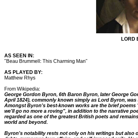
LORD 
AS SEEN IN:
"Beau Brummell: This Charming Man"
AS PLAYED BY:
Matthew Rhys
From Wikipedia:
George Gordon Byron, 6th Baron Byron, later George Gor
April 1824), commonly known simply as Lord Byron, was a
Amongst Byron's best-known works are the brief poems 
we'll go no more a roving", in addition to the narrative 
regarded as one of the greatest British poets and remains
world and beyond.
Byron's notability rests not only on his writings but also 