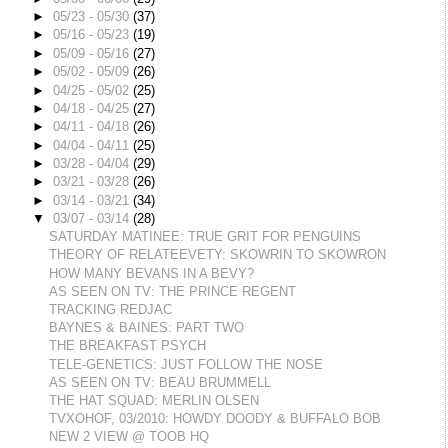
►
05/23 - 05/30
(37)
►
05/16 - 05/23
(19)
►
05/09 - 05/16
(27)
►
05/02 - 05/09
(26)
►
04/25 - 05/02
(25)
►
04/18 - 04/25
(27)
►
04/11 - 04/18
(26)
►
04/04 - 04/11
(25)
►
03/28 - 04/04
(29)
►
03/21 - 03/28
(26)
►
03/14 - 03/21
(34)
▼
03/07 - 03/14
(28)
SATURDAY MATINEE: TRUE GRIT FOR PENGUINS
THEORY OF RELATEEVETY: SKOWRIN TO SKOWRON
HOW MANY BEVANS IN A BEVY?
AS SEEN ON TV: THE PRINCE REGENT
TRACKING REDJAC
BAYNES & BAINES: PART TWO
THE BREAKFAST PSYCH
TELE-GENETICS: JUST FOLLOW THE NOSE
AS SEEN ON TV: BEAU BRUMMELL
THE HAT SQUAD: MERLIN OLSEN
TVXOHOF, 03/2010: HOWDY DOODY & BUFFALO BOB
NEW 2 VIEW @ TOOB HQ