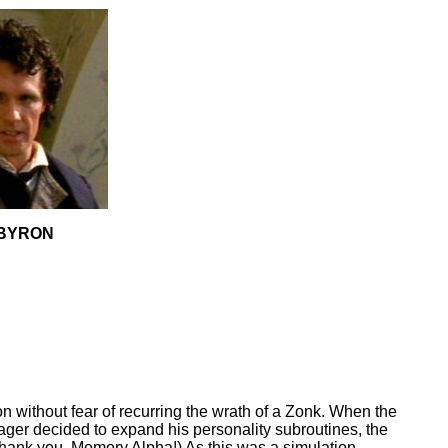
BYRON
on without fear of recurring the wrath of a Zonk. When the
ger decided to expand his personality subroutines, the
Thank you, Memory Alpha!) As this was a simulation