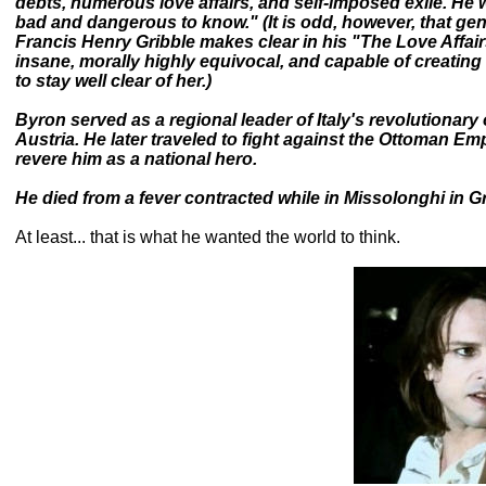
debts, numerous love affairs, and self-imposed exile. H
bad and dangerous to know." (It is odd, however, that gen
Francis Henry Gribble makes clear in his "The Love Affair
insane, morally highly equivocal, and capable of creati
to stay well clear of her.)
Byron served as a regional leader of Italy's revolutionary 
Austria. He later traveled to fight against the Ottoman E
revere him as a national hero.
He died from a fever contracted while in Missolonghi in G
At least... that is what he wanted the world to think.