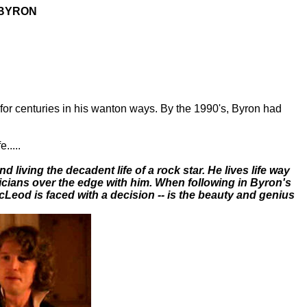
BYRON
or centuries in his wanton ways. By the 1990's, Byron had
.....
d living the decadent life of a rock star. He lives life way
ians over the edge with him. When following in Byron's
cLeod is faced with a decision -- is the beauty and genius