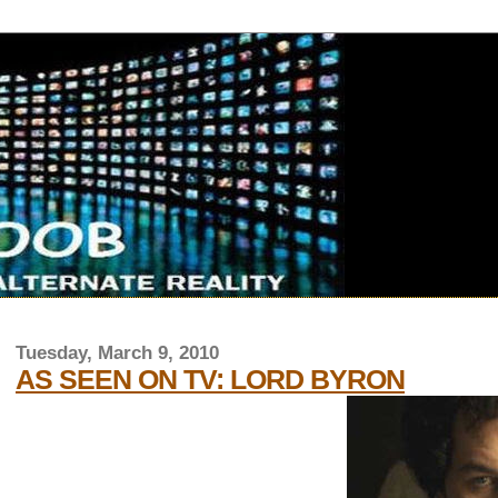
Tuesday, March 9, 2010
AS SEEN ON TV: LORD BYRON