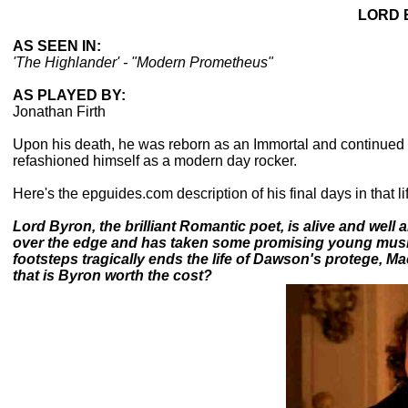
LORD 
AS SEEN IN:
'The Highlander' - "Modern Prometheus"
AS PLAYED BY:
Jonathan Firth
Upon his death, he was reborn as an Immortal and continued f
refashioned himself as a modern day rocker.
Here's the epguides.com description of his final days in that life
Lord Byron, the brilliant Romantic poet, is alive and well an
over the edge and has taken some promising young music
footsteps tragically ends the life of Dawson's protege, Ma
that is Byron worth the cost?