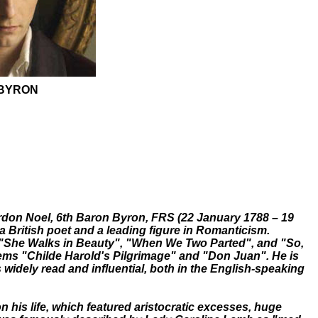
BYRON
don Noel, 6th Baron Byron, FRS (22 January 1788 – 19
 British poet and a leading figure in Romanticism.
"She Walks in Beauty", "When We Two Parted", and "So,
poems "Childe Harold's Pilgrimage" and "Don Juan". He is
 widely read and influential, both in the English-speaking
on his life, which featured aristocratic excesses, huge