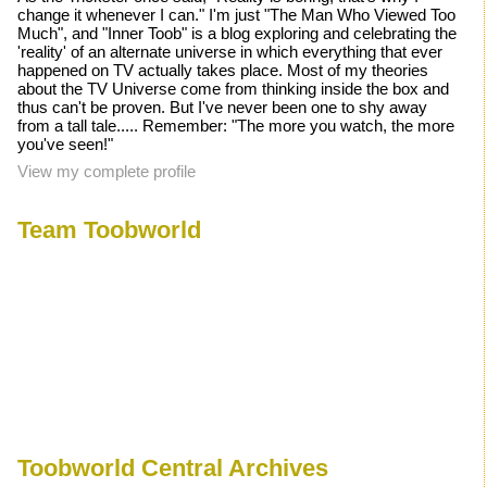
change it whenever I can." I'm just "The Man Who Viewed Too
Much", and "Inner Toob" is a blog exploring and celebrating the
'reality' of an alternate universe in which everything that ever
happened on TV actually takes place. Most of my theories
about the TV Universe come from thinking inside the box and
thus can't be proven. But I've never been one to shy away
from a tall tale..... Remember: "The more you watch, the more
you've seen!"
View my complete profile
Team Toobworld
Toobworld Central Archives