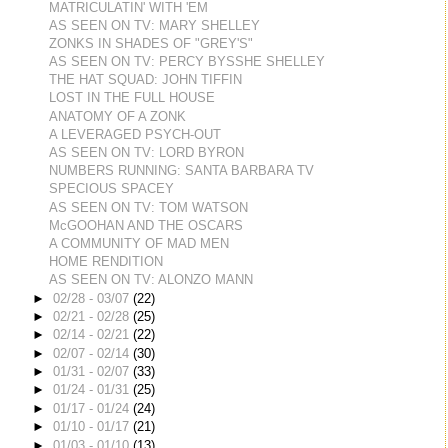
MATRICULATIN' WITH 'EM
AS SEEN ON TV: MARY SHELLEY
ZONKS IN SHADES OF "GREY'S"
AS SEEN ON TV: PERCY BYSSHE SHELLEY
THE HAT SQUAD: JOHN TIFFIN
LOST IN THE FULL HOUSE
ANATOMY OF A ZONK
A LEVERAGED PSYCH-OUT
AS SEEN ON TV: LORD BYRON
NUMBERS RUNNING: SANTA BARBARA TV
SPECIOUS SPACEY
AS SEEN ON TV: TOM WATSON
McGOOHAN AND THE OSCARS
A COMMUNITY OF MAD MEN
HOME RENDITION
AS SEEN ON TV: ALONZO MANN
►
02/28 - 03/07
(22)
►
02/21 - 02/28
(25)
►
02/14 - 02/21
(22)
►
02/07 - 02/14
(30)
►
01/31 - 02/07
(33)
►
01/24 - 01/31
(25)
►
01/17 - 01/24
(24)
►
01/10 - 01/17
(21)
►
01/03 - 01/10
(13)