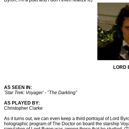
LORD 
AS SEEN IN:
'Star Trek: Voyager' - "The Darkling"
AS PLAYED BY:
Christopher Clarke
As it turns out, we can even keep a third portrayal of Lord Byr
holographic program of The Doctor on board the starship Voya
simulation of Lord Byron was among those that he studied. (