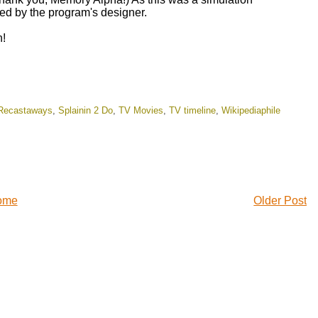
ed by the program's designer.
n!
Recastaways
,
Splainin 2 Do
,
TV Movies
,
TV timeline
,
Wikipediaphile
ome
Older Post