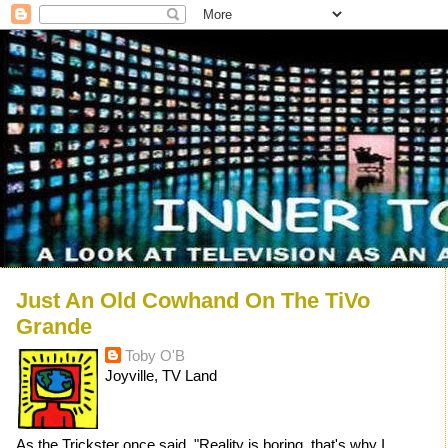
Just An Old Cowhand On The TiVo
Grande
Toby O'B
Joyville, TV Land
As the Trickster once said, "Reality is boring, that's why I