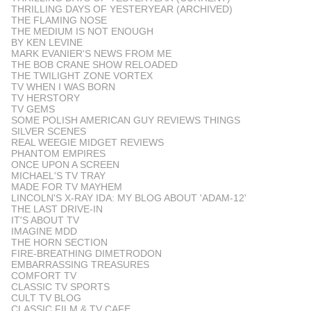
THRILLING DAYS OF YESTERYEAR (ARCHIVED)
THE FLAMING NOSE
THE MEDIUM IS NOT ENOUGH
BY KEN LEVINE
MARK EVANIER'S NEWS FROM ME
THE BOB CRANE SHOW RELOADED
THE TWILIGHT ZONE VORTEX
TV WHEN I WAS BORN
TV HERSTORY
TV GEMS
SOME POLISH AMERICAN GUY REVIEWS THINGS
SILVER SCENES
REAL WEEGIE MIDGET REVIEWS
PHANTOM EMPIRES
ONCE UPON A SCREEN
MICHAEL'S TV TRAY
MADE FOR TV MAYHEM
LINCOLN'S X-RAY IDA: MY BLOG ABOUT 'ADAM-12'
THE LAST DRIVE-IN
IT'S ABOUT TV
IMAGINE MDD
THE HORN SECTION
FIRE-BREATHING DIMETRODON
EMBARRASSING TREASURES
COMFORT TV
CLASSIC TV SPORTS
CULT TV BLOG
CLASSIC FILM & TV CAFE