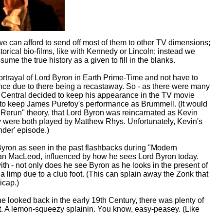
 we can afford to send off most of them to other TV dimensions;
storical bio-films, like with Kennedy or Lincoln; instead we
me the true history as a given to fill in the blanks.
ortrayal of Lord Byron in Earth Prime-Time and not have to
nce due to there being a recastaway. So - as there were many
d Central decided to keep his appearance in the TV movie
to keep James Purefoy's performance as Brummell. (It would
 Rerun" theory, that Lord Byron was reincarnated as Kevin
ey were both played by Matthew Rhys. Unfortunately, Kevin's
nder' episode.)
ron as seen in the past flashbacks during "Modern
n MacLeod, influenced by how he sees Lord Byron today.
 - not only does he see Byron as he looks in the present of
 limp due to a club foot. (This can splain away the Zonk that
icap.)
 looked back in the early 19th Century, there was plenty of
elift. A lemon-squeezy splainin. You know, easy-peasey. (Like