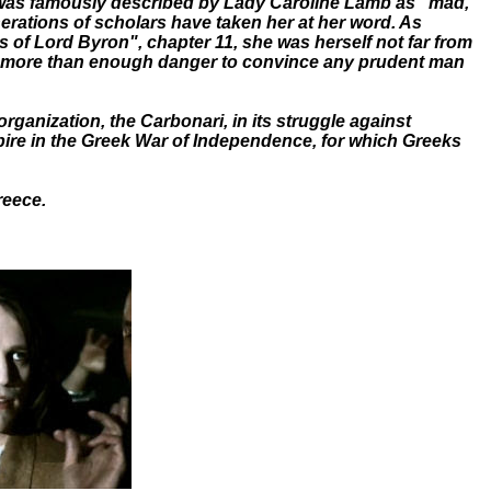
e was famously described by Lady Caroline Lamb as "mad,
erations of scholars have taken her at her word. As
s of Lord Byron", chapter 11, she was herself not far from
ng more than enough danger to convince any prudent man
organization, the Carbonari, in its struggle against
mpire in the Greek War of Independence, for which Greeks
reece.