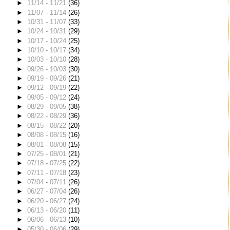
►
11/14 - 11/21
(36)
►
11/07 - 11/14
(26)
►
10/31 - 11/07
(33)
►
10/24 - 10/31
(29)
►
10/17 - 10/24
(25)
►
10/10 - 10/17
(34)
►
10/03 - 10/10
(28)
►
09/26 - 10/03
(30)
►
09/19 - 09/26
(21)
►
09/12 - 09/19
(22)
►
09/05 - 09/12
(24)
►
08/29 - 09/05
(38)
►
08/22 - 08/29
(36)
►
08/15 - 08/22
(20)
►
08/08 - 08/15
(16)
►
08/01 - 08/08
(15)
►
07/25 - 08/01
(21)
►
07/18 - 07/25
(22)
►
07/11 - 07/18
(23)
►
07/04 - 07/11
(26)
►
06/27 - 07/04
(26)
►
06/20 - 06/27
(24)
►
06/13 - 06/20
(11)
►
06/06 - 06/13
(10)
►
05/30 - 06/06
(29)