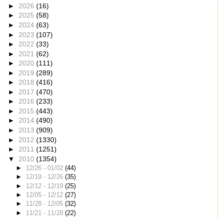
►
2026
(16)
►
2025
(58)
►
2024
(63)
►
2023
(107)
►
2022
(33)
►
2021
(62)
►
2020
(111)
►
2019
(289)
►
2018
(416)
►
2017
(470)
►
2016
(233)
►
2015
(443)
►
2014
(490)
►
2013
(909)
►
2012
(1330)
►
2011
(1251)
▼
2010
(1354)
►
12/26 - 01/02
(44)
►
12/19 - 12/26
(35)
►
12/12 - 12/19
(25)
►
12/05 - 12/12
(27)
►
11/28 - 12/05
(32)
►
11/21 - 11/28
(22)