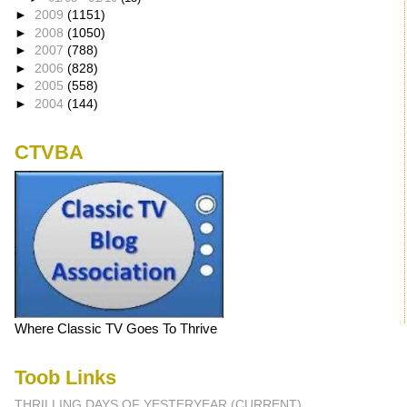
►
2009
(1151)
►
2008
(1050)
►
2007
(788)
►
2006
(828)
►
2005
(558)
►
2004
(144)
CTVBA
Where Classic TV Goes To Thrive
Toob Links
THRILLING DAYS OF YESTERYEAR (CURRENT)