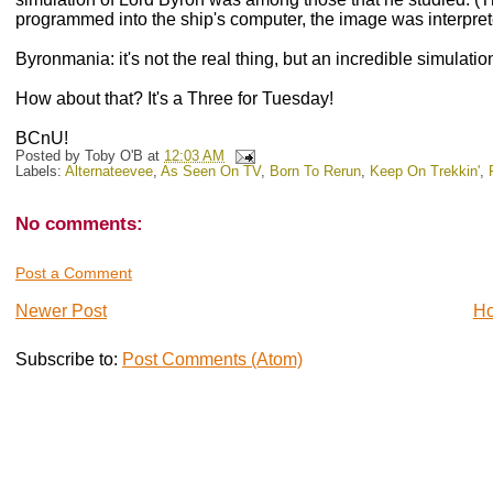
programmed into the ship's computer, the image was interpret
Byronmania: it's not the real thing, but an incredible simulatio
How about that? It's a Three for Tuesday!
BCnU!
Posted by
Toby O'B
at
12:03 AM
Labels:
Alternateevee
,
As Seen On TV
,
Born To Rerun
,
Keep On Trekkin'
,
No comments:
Post a Comment
Newer Post
H
Subscribe to:
Post Comments (Atom)