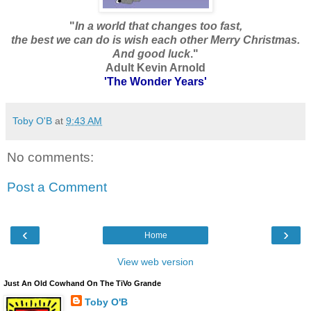
"
In a world that changes too fast,
the best we can do is wish each other Merry Christmas.
And good luck
."
Adult Kevin Arnold
'The Wonder Years'
Toby O'B
at
9:43 AM
No comments:
Post a Comment
‹
›
Home
View web version
Just An Old Cowhand On The TiVo Grande
Toby O'B