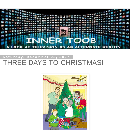
Saturday, December 22, 2007
THREE DAYS TO CHRISTMAS!